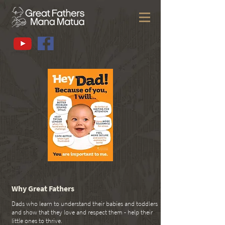
Why Great Fathers
Dads who learn to understand their babies and toddlers
and show that they love and respect them - help their
little ones to thrive.