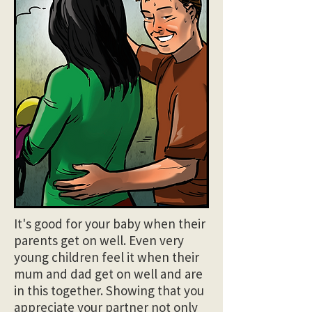
It's good for your baby when their
parents get on well. Even very
young children feel it when their
mum and dad get on well and are
in this together. Showing that you
appreciate your partner not only