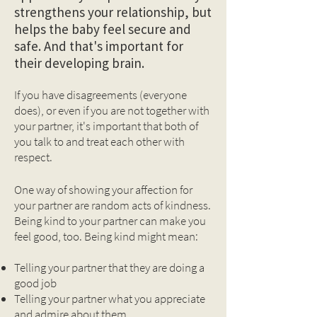
strengthens your relationship, but
helps the baby feel secure and
safe. And that's important for
their developing brain.
If you have disagreements (everyone
does), or even if you are not together with
your partner, it's important that both of
you talk to and treat each other with
respect.
One way of showing your affection for
your partner are random acts of kindness.
Being kind to your partner can make you
feel good, too. Being kind might mean:
Telling your partner that they are doing a
good job
Telling your partner what you appreciate
and admire about them