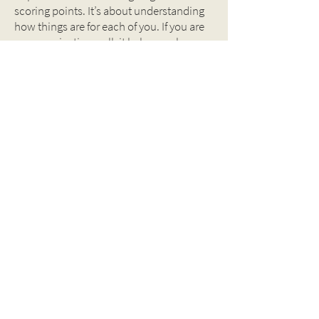
scoring points. It’s about understanding
how things are for each of you. If you are
communicating well, it helps you be on
the same page. It can help close any gap
that may open up if either or both of you
has too much to do and you are
overworked.
Couples strengthen their relationship by
listening to each other. New parents’ lives
are constantly changing and talking
things through as you go will help you
make the adjustments you need to make.
BACK TO TOOLBOX
Why Great Fathers