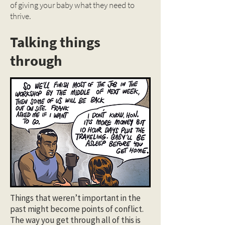
of giving your baby what they need to
thrive.
Talking things
through
Things that weren’t important in the
past might become points of conflict.
The way you get through all of this is