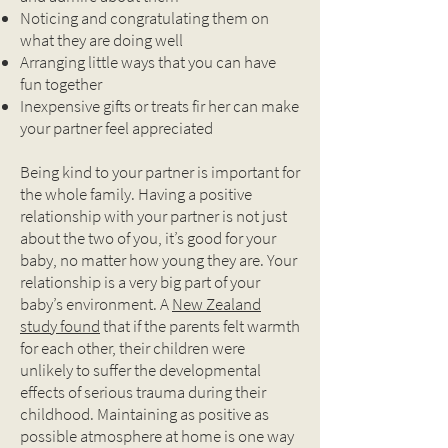
Noticing and congratulating them on
what they are doing well
Arranging little ways that you can have
fun together
Inexpensive gifts or treats fir her can make
your partner feel appreciated
Being kind to your partner is important for
the whole family. Having a positive
relationship with your partner is not just
about the two of you, it’s good for your
baby, no matter how young they are. Your
relationship is a very big part of your
baby’s environment. A
New Zealand
study found
that if the parents felt warmth
for each other, their children were
unlikely to suffer the developmental
effects of serious trauma during their
childhood. Maintaining as positive as
possible atmosphere at home is one way