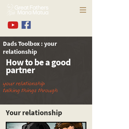
Dads Toolbox : your
relationship
How to be a good
partner
your relationship
talking things through
Your relationship