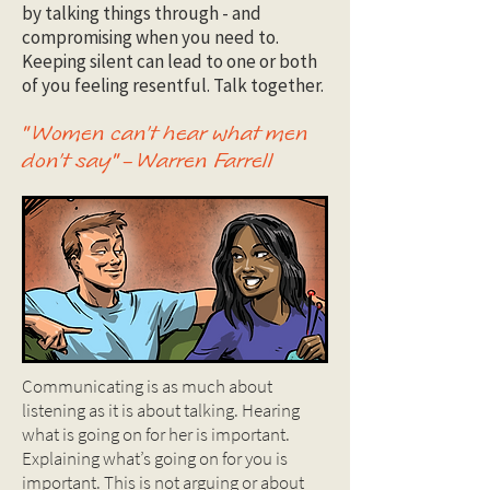
by talking things through - and
compromising when you need to.
Keeping silent can lead to one or both
of you feeling resentful. Talk together.
"Women can’t hear what men
don’t say" – Warren Farrell
Communicating is as much about
listening as it is about talking. Hearing
what is going on for her is important.
Explaining what’s going on for you is
important. This is not arguing or about