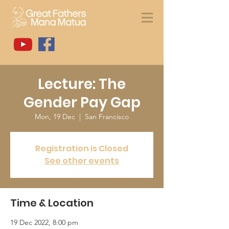
Lecture: The
Gender Pay Gap
Mon, 19 Dec
  |  
San Francisco
Registration is Closed
See other events
Time & Location
19 Dec 2022, 8:00 pm