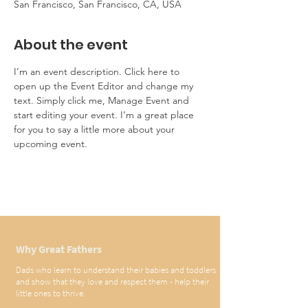
San Francisco, San Francisco, CA, USA
About the event
I’m an event description. Click here to 
open up the Event Editor and change my 
text. Simply click me, Manage Event and 
start editing your event. I’m a great place 
for you to say a little more about your 
upcoming event.
Why Great Fathers
Dads who learn to understand their babies and toddlers
and show that they love and respect them - help their
little ones to thrive.