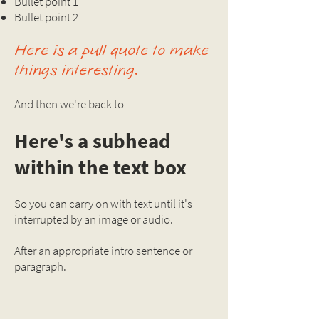
Bullet point 1
Bullet point 2
Here is a pull quote to make
things interesting.
And then we're back to
Here's a subhead
within the text box
So you can carry on with text until it's
interrupted by an image or audio.
After an appropriate intro sentence or
paragraph.