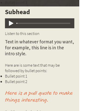
Bullet point 3
Subhead
Listen to this section
Text in whatever format you want,
for example, this line is in the
intro style.
Here are is some text that may be
followed by bullet points:
Bullet point 1
Bullet point 2
Here is a pull quote to make
things interesting.