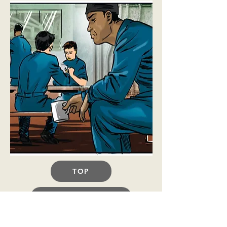
TOP
BACK TO TOOLBOX