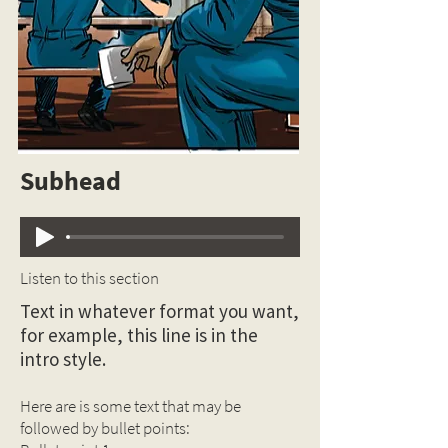
Subhead
Listen to this section
Text in whatever format you want,
for example, this line is in the
intro style.
Here are is some text that may be
followed by bullet points: