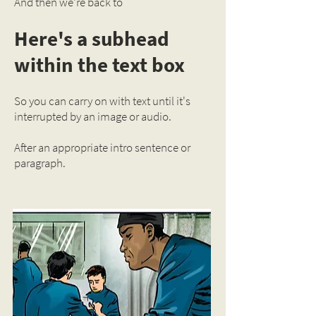
And then we're back to
Here's a subhead
within the text box
So you can carry on with text until it's
interrupted by an image or audio.
After an appropriate intro sentence or
paragraph.