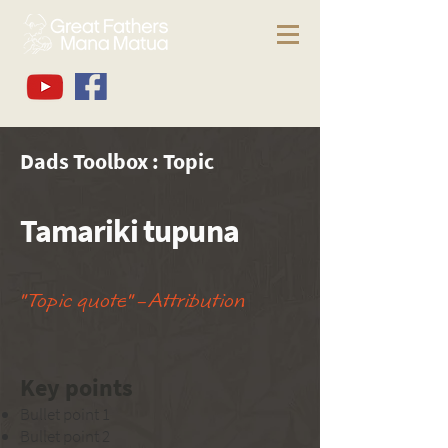
Dads Toolbox : Topic
Tamariki tupuna
"Topic quote" – Attribution
Key points
Bullet point 1
Bullet point 2